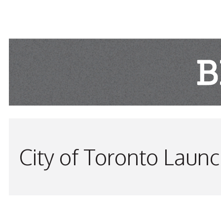
City of Toronto Laun