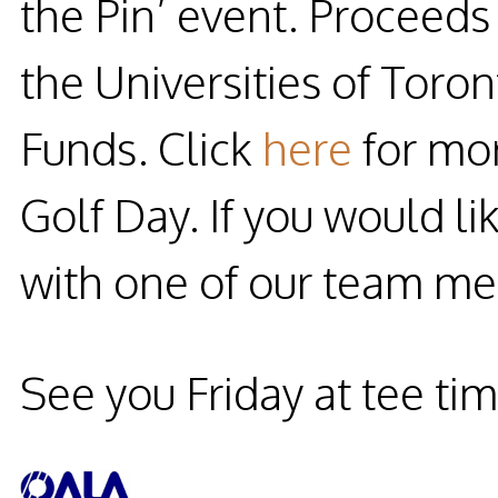
the Pin
’ event. Proceed
the Universities of To
Funds. Click
here
for mor
Golf Day. If you would li
with one of our team m
See you Friday at tee ti