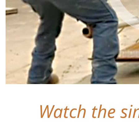
Watch the sim