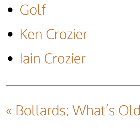
Golf
Ken Crozier
Iain Crozier
« Bollards: What’s Ol