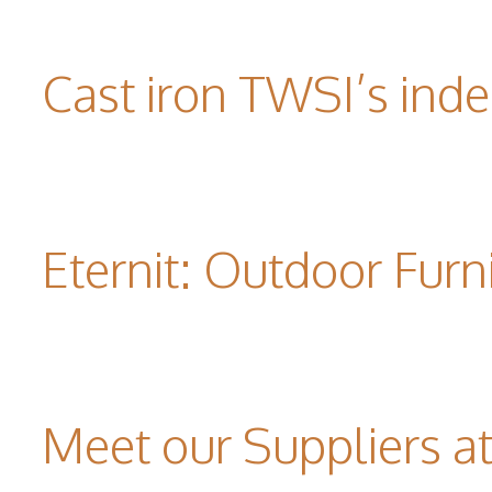
Cast iron TWSI’s indes
Eternit: Outdoor Furn
Meet our Suppliers 