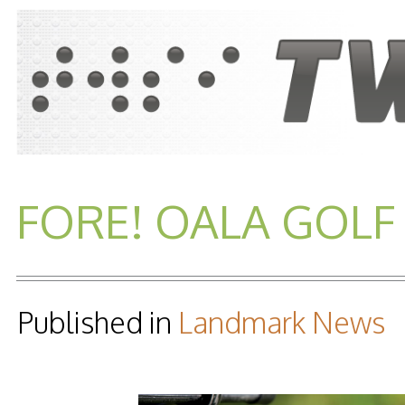
FORE! OALA GOLF 
Published in
Landmark News