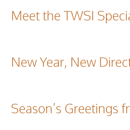
Meet the TWSI Specia
New Year, New Direc
Season’s Greetings f