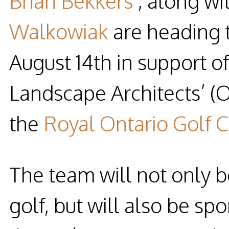
Brian Bekkers
, along wi
Walkowiak
are heading t
August 14th in support of
Landscape Architects’ (
the
Royal Ontario Golf 
The team will not only be
golf, but will also be s