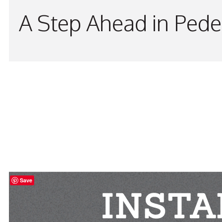
A Step Ahead in Pede
Save