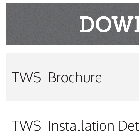
TWSI Brochure
TWSI Installation Det