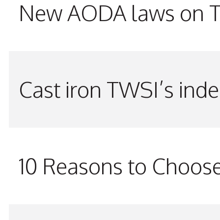
New AODA laws on TW
Cast iron TWSI’s indes
10 Reasons to Choos