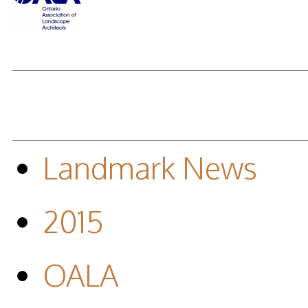
Landmark News
2015
OALA