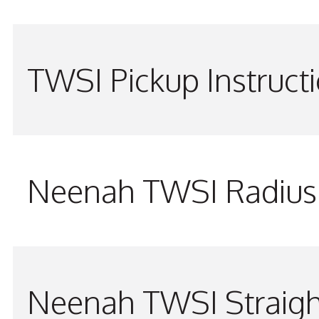
TWSI Pickup Instruct
Neenah TWSI Radius 
Neenah TWSI Straigh