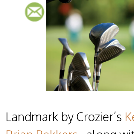
Landmark by Crozier’s
K