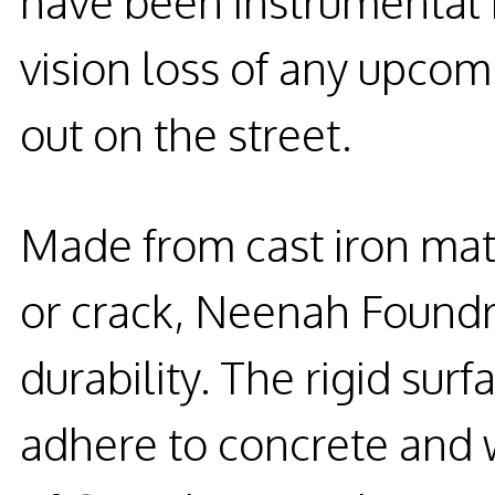
have been instrumental i
vision loss of any upcom
out on the street.
Made from cast iron mate
or crack, Neenah Foundr
durability. The rigid sur
adhere to concrete and 