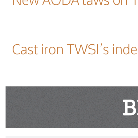
Cast iron TWSI’s indes