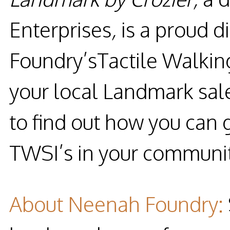
Enterprises
,
is a proud d
Foundry’sTactile Walking
your local Landmark sal
to find out how you can g
TWSI’s in your communit
About Neenah Foundry
: