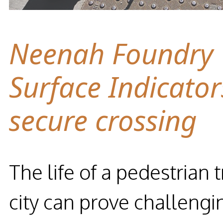
Neenah Foundry T
Surface Indicator
secure crossing
The life of a pedestrian 
city can prove challengi