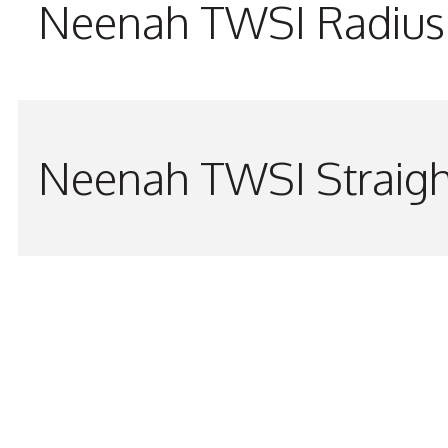
Neenah TWSI Radius 
Neenah TWSI Straigh