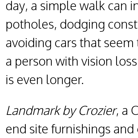
day, a simple walk can 
potholes, dodging const
avoiding cars that seem
a person with vision loss,
is even longer.
Landmark by Crozier
, a 
end site furnishings and 