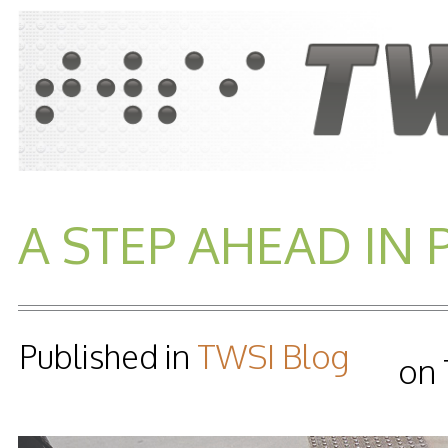
A STEP AHEAD IN 
Published in
TWSI Blog
on 