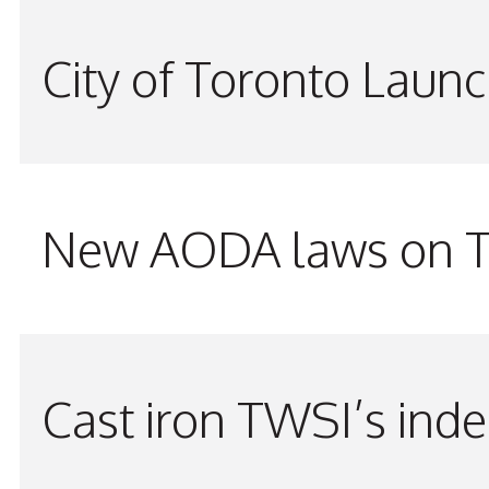
City of Toronto Laun
New AODA laws on TW
Cast iron TWSI’s indes