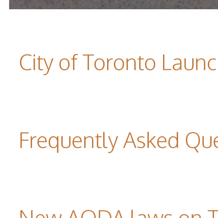
City of Toronto Laun
Frequently Asked Qu
New AODA laws on TW