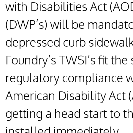
with Disabilities Act (A
(DWP’s) will be mandato
depressed curb sidewalk
Foundry’s TWSI’s fit the
regulatory compliance 
American Disability Act 
getting a head start to 
installed immediately.