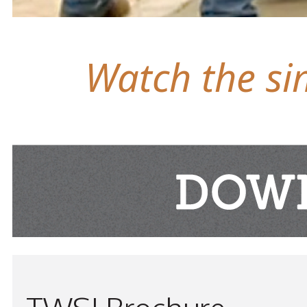
Watch the sim