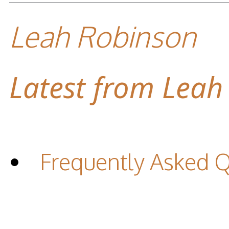
Leah Robinson
Latest from Leah
Frequently Asked 