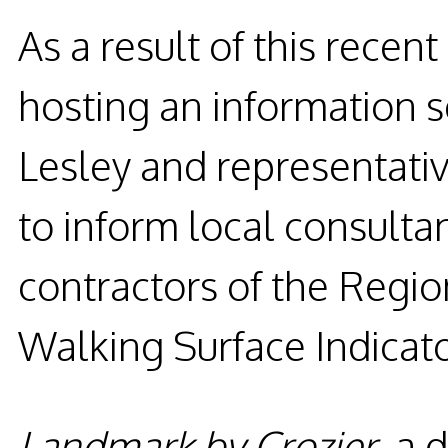
As a result of this recent
hosting an information 
Lesley and representati
to inform local consulta
contractors of the Regio
Walking Surface Indicato
Landmark by Crozier
,
a d