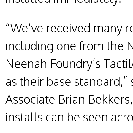
“We’ve received many re
including one from the
Neenah Foundry’s Tactil
as their base standard,”
Associate Brian Bekkers
installs can be seen acro