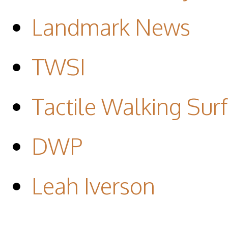
Landmark News
TWSI
Tactile Walking Surf
DWP
Leah Iverson