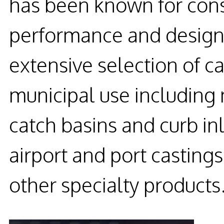
has been known for consi
performance and design 
extensive selection of c
municipal use including
catch basins and curb in
airport and port casting
other specialty products