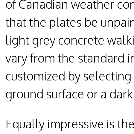
of Canadian weather con
that the plates be unpain
light grey concrete walk
vary from the standard i
customized by selecting 
ground surface or a dark 
Equally impressive is the