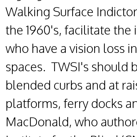
Walking Surface Indictor'
the 1960's, facilitate th
who have a vision loss in
spaces. TWSI's should be
blended curbs and at rai
platforms, ferry docks an
MacDonald, who authore