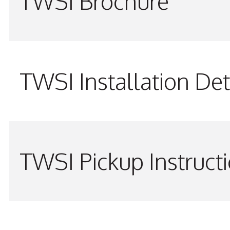
TWSI Brochure
TWSI Installation Det
TWSI Pickup Instruct