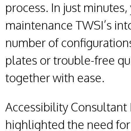
process. In just minutes,
maintenance TWSI’s into
number of configuration
plates or trouble-free q
together with ease.
Accessibility Consultan
highlighted the need for