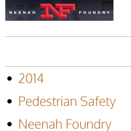
2014
Pedestrian Safety
Neenah Foundry