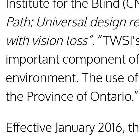
Institute for the Blind (
Path: Universal design 
with vision loss”.
“TWSI's
important component of a
environment. The use of
the Province of Ontario.
Effective January 2016, t