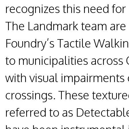
recognizes this need for
The Landmark team are 
Foundry’s Tactile Walkin
to municipalities across 
with visual impairments
crossings. These textur
referred to as Detectab