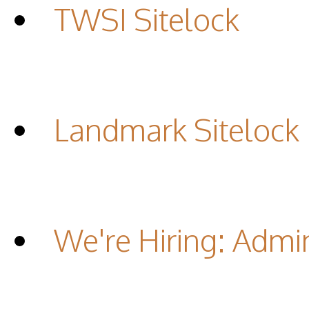
TWSI Sitelock
Landmark Sitelock
We're Hiring: Admin