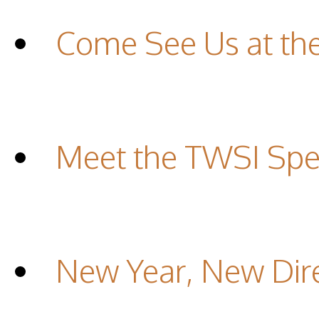
Come See Us at th
Meet the TWSI Spec
New Year, New Dir