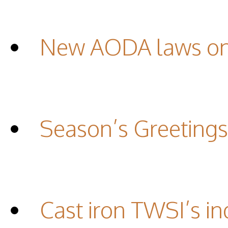
New AODA laws on 
Season’s Greetings
Cast iron TWSI’s in