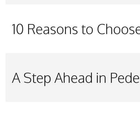
10 Reasons to Choos
A Step Ahead in Pede