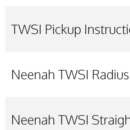
TWSI Pickup Instruct
Neenah TWSI Radius 
Neenah TWSI Straigh