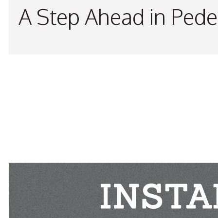
A Step Ahead in Pede