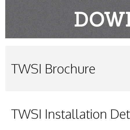
TWSI Brochure
TWSI Installation Det