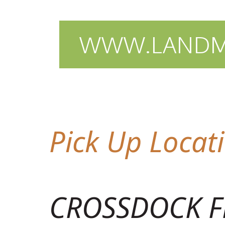
WWW.LANDMA
Pick Up Locat
CROSSDOCK F