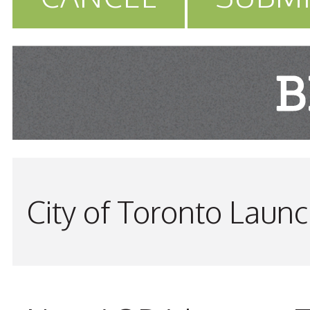
City of Toronto Laun