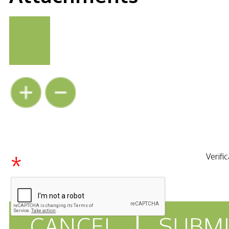
*
Verifi