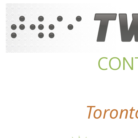
CON
Toront