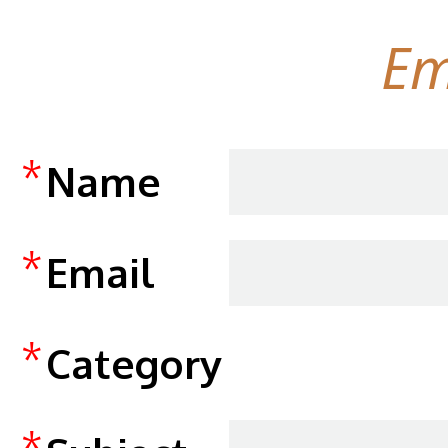
Em
*
Name
*
Email
*
Category
*