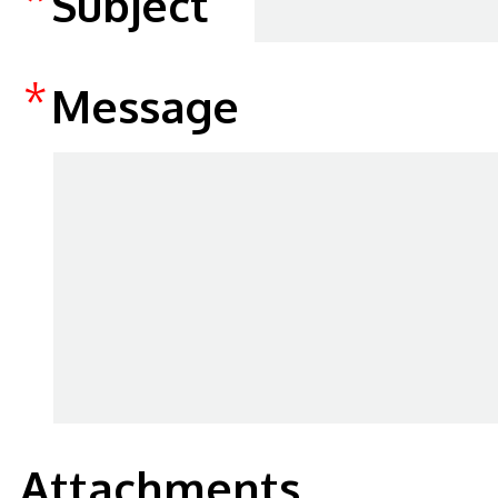
Subject
*
Message
Attachments