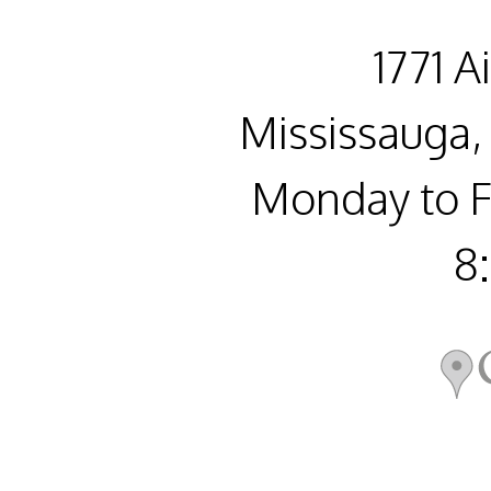
1771 A
Mississauga,
Monday to F
8