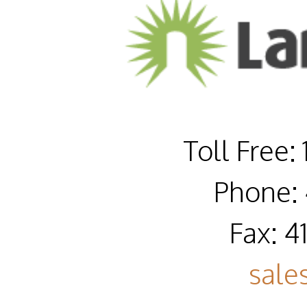
Toll Free:
Phone: 
Fax: 4
sale