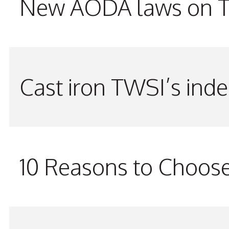
New AODA laws on TW
Cast iron TWSI’s indes
10 Reasons to Choos