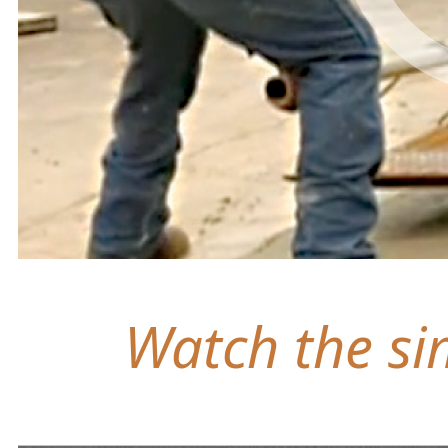
Watch the sim