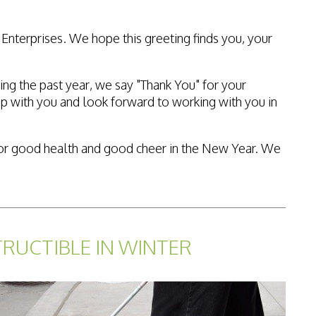
Enterprises. We hope this greeting finds you, your
ing the past year, we say "Thank You" for your
p with you and look forward to working with you in
es for good health and good cheer in the New Year. We
TRUCTIBLE IN WINTER