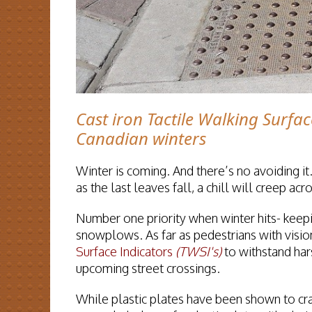
Cast iron Tactile Walking Surfac
Canadian winters
Winter is coming. And there’s no avoiding it.
as the last leaves fall, a chill will creep a
Number one priority when winter hits- keepi
snowplows. As far as pedestrians with vision
Surface Indicators
(TWSI's)
to withstand har
upcoming street crossings.
While plastic plates have been shown to cr