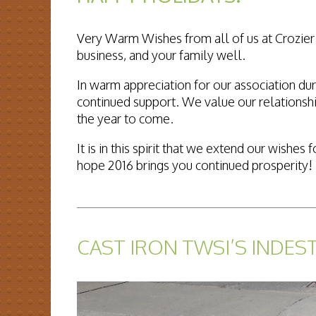
Very Warm Wishes from all of us at Crozier 
business, and your family well.
In warm appreciation for our association dur
continued support. We value our relationshi
the year to come.
It is in this spirit that we extend our wish
hope 2016 brings you continued prosperity!
READ MORE...
CAST IRON TWSI’S INDES