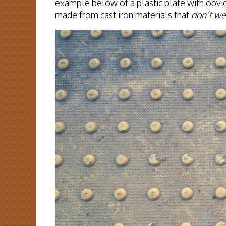
example below of a plastic plate with obvi
made from cast iron materials that
don’t we