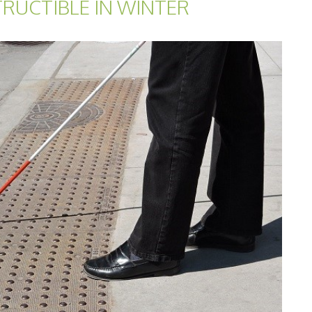
TRUCTIBLE IN WINTER