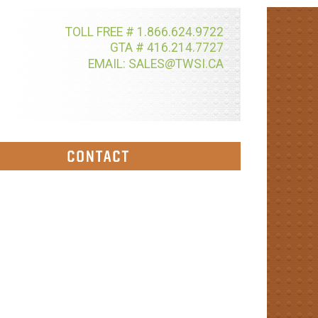
TOLL FREE # 1.866.624.9722
GTA # 416.214.7727
@
EMAIL: SALES
TWSI.CA