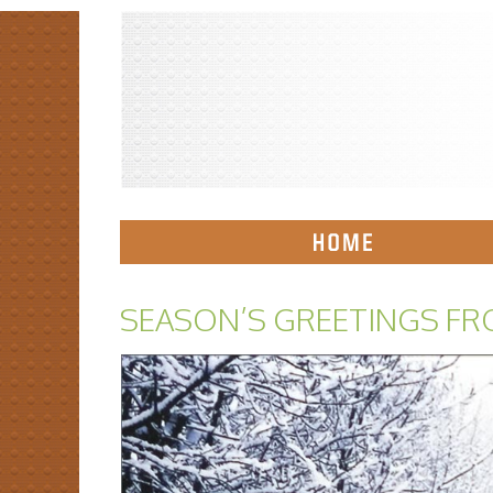
SEASON’S GREETINGS FR