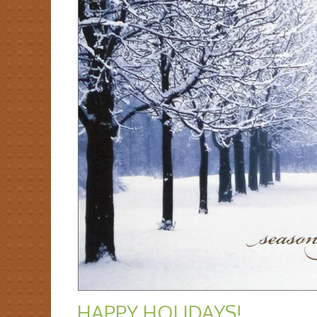
HAPPY HOLIDAYS!