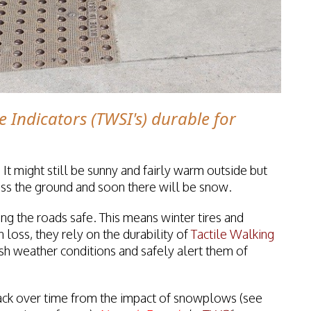
e Indicators (TWSI's) durable for
 It might still be sunny and fairly warm outside but
cross the ground and soon there will be snow.
ng the roads safe. This means winter tires and
 loss, they rely on the durability of
Tactile Walking
sh weather conditions and safely alert them of
ack over time from the impact of snowplows (see