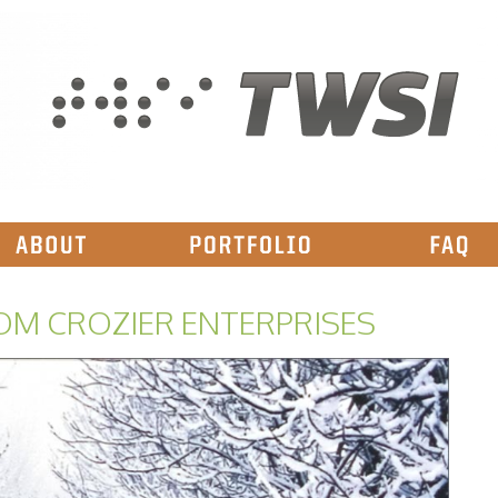
OM CROZIER ENTERPRISES