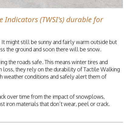
e Indicators (TWSI's) durable for
 It might still be sunny and fairly warm outside but
cross the ground and soon there will be snow.
ing the roads safe. This means winter tires and
 loss, they rely on the durability of Tactile Walking
sh weather conditions and safely alert them of
ack over time from the impact of snowplows,
iron materials that don’t wear, peel or crack.