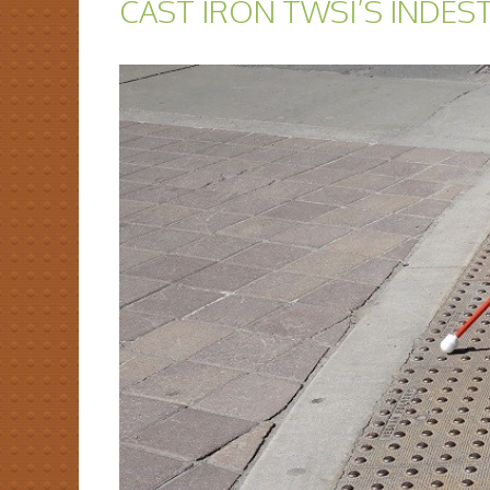
CAST IRON TWSI’S INDES