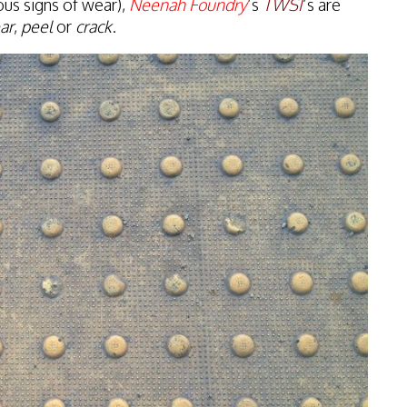
ous signs of wear),
Neenah Foundry
’s
TWSI
’s are
ar
,
peel
or
crack
.