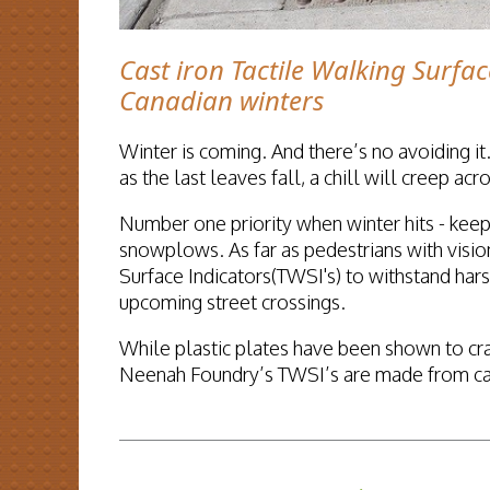
Cast iron Tactile Walking Surfac
Canadian winters
Winter is coming. And there’s no avoiding it.
as the last leaves fall, a chill will creep a
Number one priority when winter hits - keep
snowplows. As far as pedestrians with vision
Surface Indicators(TWSI's) to withstand har
upcoming street crossings.
While plastic plates have been shown to cr
Neenah Foundry’s TWSI’s are made from cast 
READ MORE...