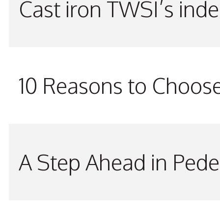
Cast iron TWSI’s indes
10 Reasons to Choos
A Step Ahead in Pede