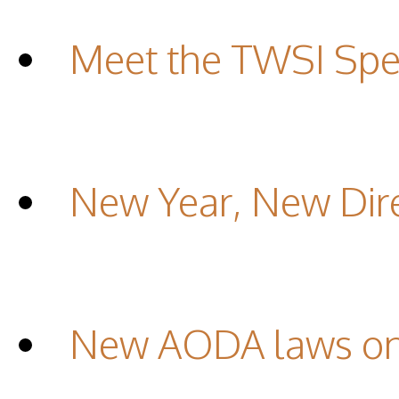
Meet the TWSI Spec
New Year, New Dir
New AODA laws on 