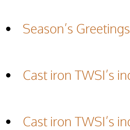
Season’s Greetings
Cast iron TWSI’s in
Cast iron TWSI’s in