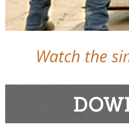
Watch the sim