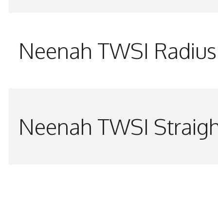
Neenah TWSI Radius 
Neenah TWSI Straigh