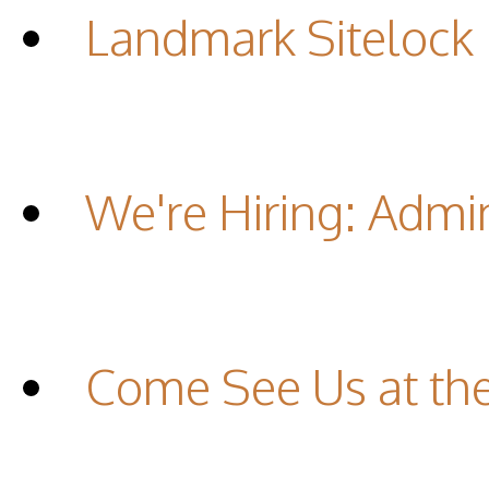
Landmark Sitelock
We're Hiring: Admin
Come See Us at th