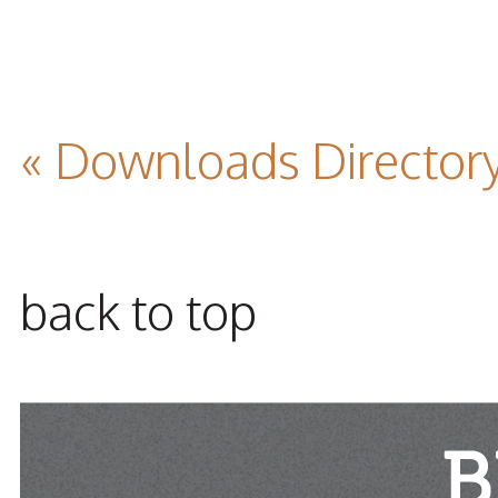
« Downloads Director
back to top