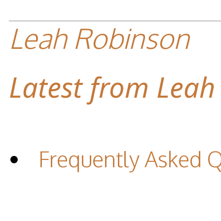
Leah Robinson
Latest from Leah
Frequently Asked 