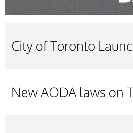
City of Toronto Laun
New AODA laws on TW