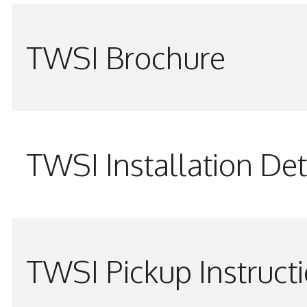
TWSI Brochure
TWSI Installation Det
TWSI Pickup Instruct