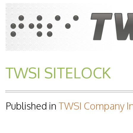
TWSI SITELOCK
Published in
TWSI Company In