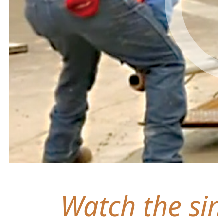
Watch the sim