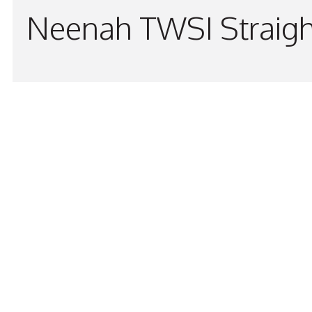
Neenah TWSI Straigh