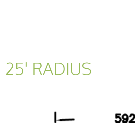
READ MORE...
25' RADIUS