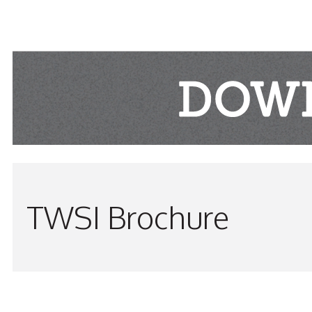
TWSI Brochure