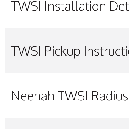
TWSI Installation Det
TWSI Pickup Instruct
Neenah TWSI Radius 