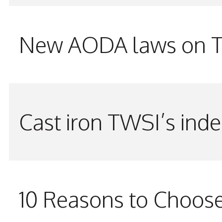
New AODA laws on TW
Cast iron TWSI’s indes
10 Reasons to Choos