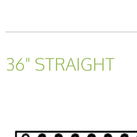
READ MORE...
36" STRAIGHT