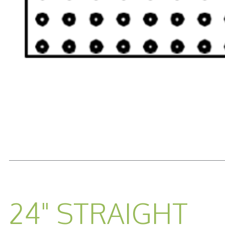
READ MORE...
24" STRAIGHT