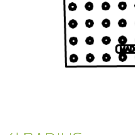
READ MORE...