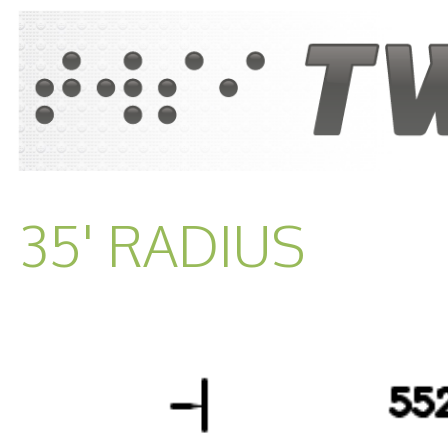
35' RADIUS