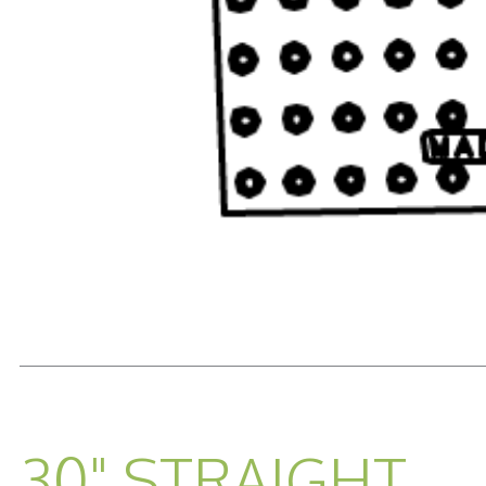
READ MORE...
30" STRAIGHT