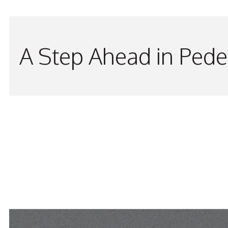
A Step Ahead in Pede