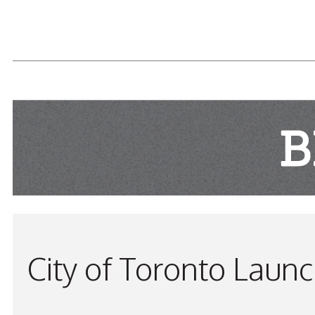
READ MORE...
City of Toronto Laun