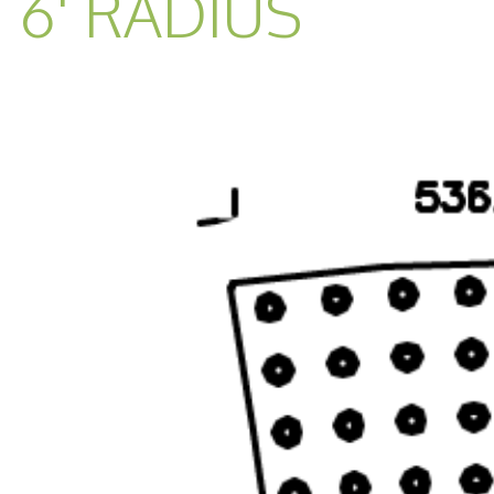
6' RADIUS