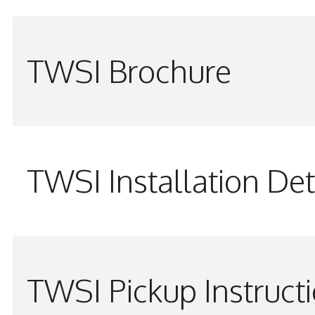
TWSI Brochure
TWSI Installation Det
TWSI Pickup Instruct