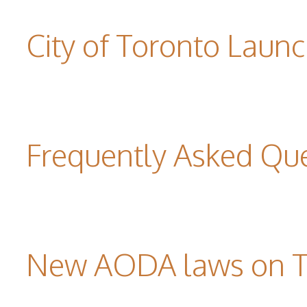
City of Toronto Laun
Frequently Asked Qu
New AODA laws on TW