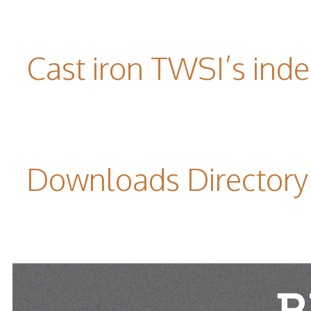
Cast iron TWSI’s indes
Downloads Directory