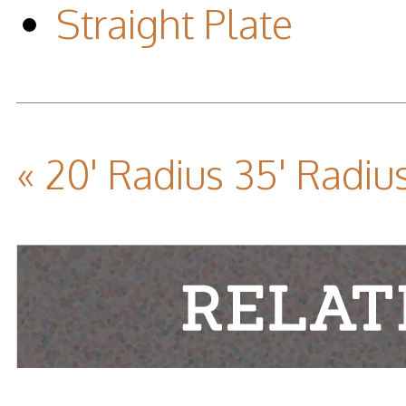
Straight Plate
« 20' Radius
35' Radius