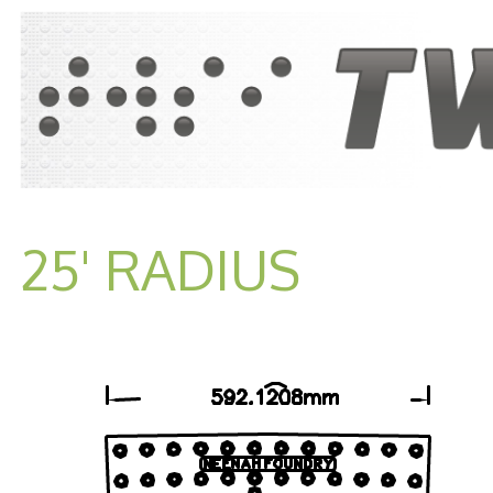
25' RADIUS