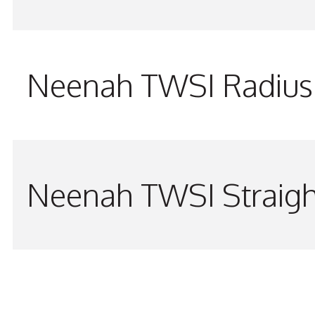
Neenah TWSI Radius 
Neenah TWSI Straigh