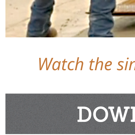
Watch the sim