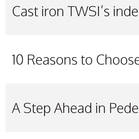
Cast iron TWSI’s indes
10 Reasons to Choos
A Step Ahead in Pede