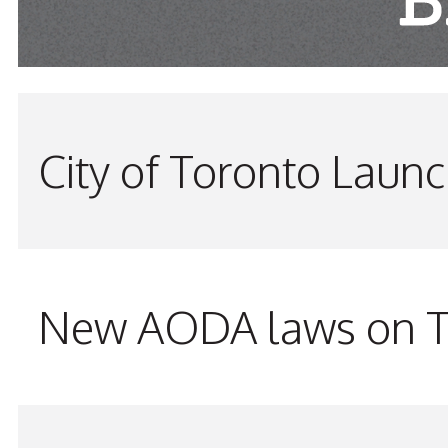
City of Toronto Laun
New AODA laws on TW