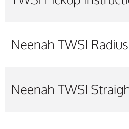
Neenah TWSI Radius 
Neenah TWSI Straigh