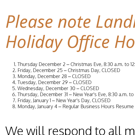
Please note Land
Holiday Office Ho
Thursday December 2 –
Christmas Eve, 8:30 a.m. to 12
Friday, December 25 –
Christmas Day, CLOSED
Monday, December 28 –
CLOSED
Tuesday, December 29 –
CLOSED
Wednesday, December 30 –
CLOSED
Thursday, December 31 –
New Year's Eve, 8:30 a.m. to 
Friday, January 1 –
New Year's Day, CLOSED
Monday, January 4 –
Regular Business Hours Resume
We will respond to all 