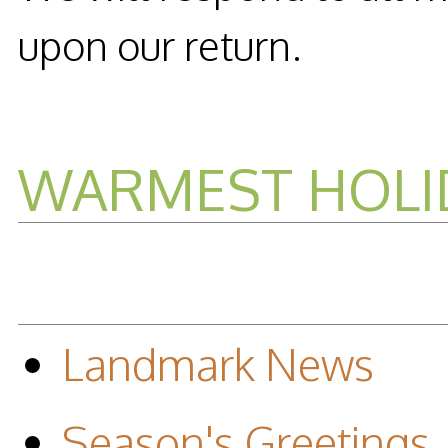
upon our return.
WARMEST HOLI
Landmark News
Season's Greetings