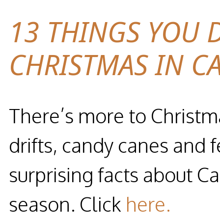
13 THINGS YOU 
CHRISTMAS IN C
There’s more to Christm
drifts, candy canes and 
surprising facts about C
season. Click
here.