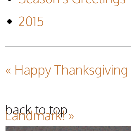
2015
« Happy Thanksgiving
back to top
Landmark! »