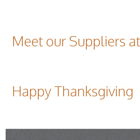
Meet our Suppliers 
Happy Thanksgiving