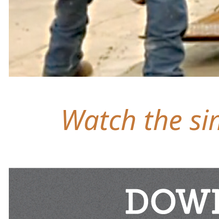
Watch the sim