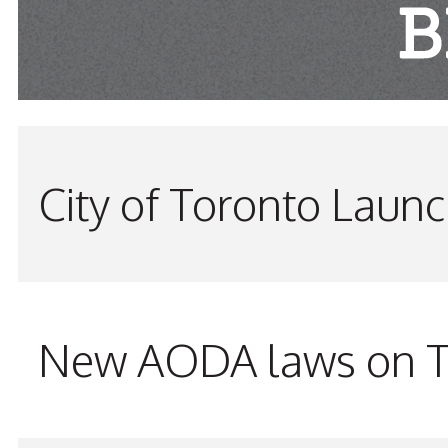
City of Toronto Laun
New AODA laws on TW