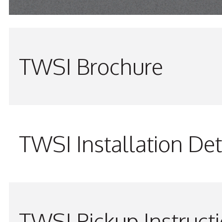
TWSI Brochure
TWSI Installation Det
TWSI Pickup Instruct