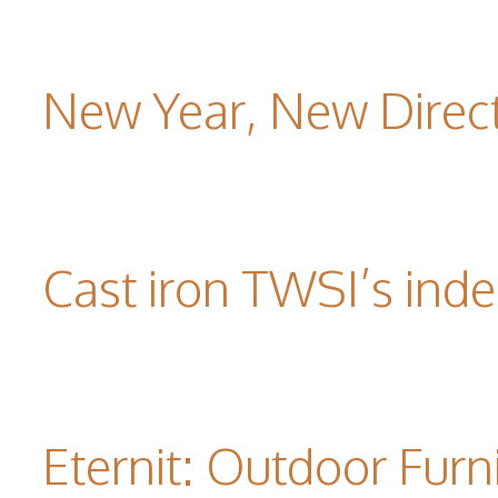
New Year, New Direc
Cast iron TWSI’s indes
Eternit: Outdoor Furn