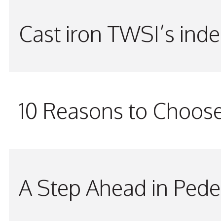
Cast iron TWSI’s indes
10 Reasons to Choos
A Step Ahead in Pede