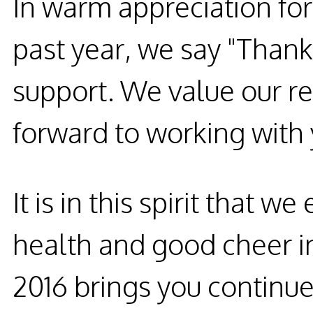
In warm appreciation for
past year, we say "Thank
support. We value our re
forward to working with 
It is in this spirit that 
health and good cheer 
2016 brings you continue