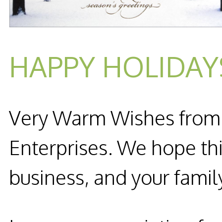
HAPPY HOLIDAY
Very Warm Wishes from al
Enterprises. We hope thi
business, and your famil