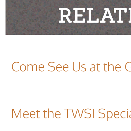
Come See Us at the 
Meet the TWSI Specia