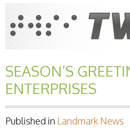
SEASON’S GREET
ENTERPRISES
Published in
Landmark News