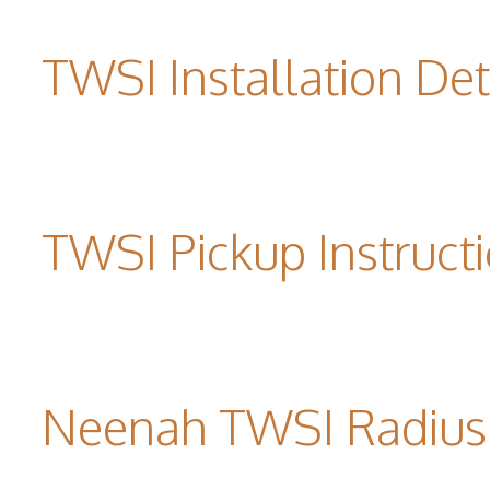
TWSI Installation Det
TWSI Pickup Instruct
Neenah TWSI Radius 