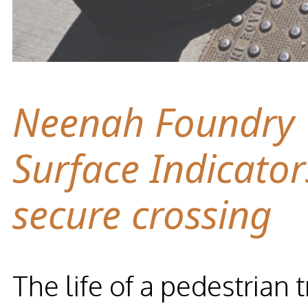
Neenah Foundry T
Surface Indicator
secure crossing
The life of a pedestrian 