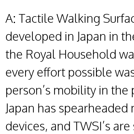
A: Tactile Walking Surfa
developed in Japan in t
the Royal Household was
every effort possible was 
person’s mobility in the
Japan has spearheaded ma
devices, and TWSI’s are