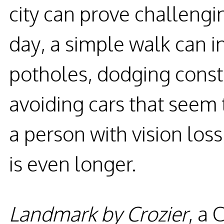
city can prove challengi
day, a simple walk can 
potholes, dodging const
avoiding cars that seem
a person with vision loss,
is even longer.
Landmark by Crozier
, a 