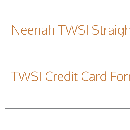
Neenah TWSI Straigh
TWSI Credit Card Fo
READ MORE...