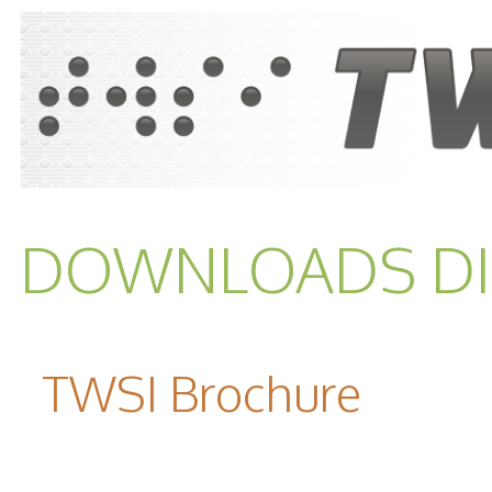
DOWNLOADS DI
TWSI Brochure