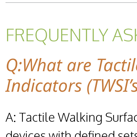
FREQUENTLY AS
Q:What are Tacti
Indicators (TWSI’s
A: Tactile Walking Surfac
devices with defined set