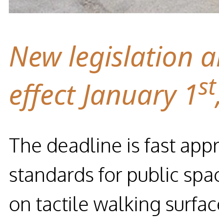
New legislation a
st
effect January 1
The deadline is fast app
standards for public spa
on tactile walking surfa