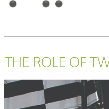
READ MORE...
THE ROLE OF TW