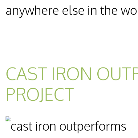
anywhere else in the wo
READ MORE...
CAST IRON OUT
PROJECT