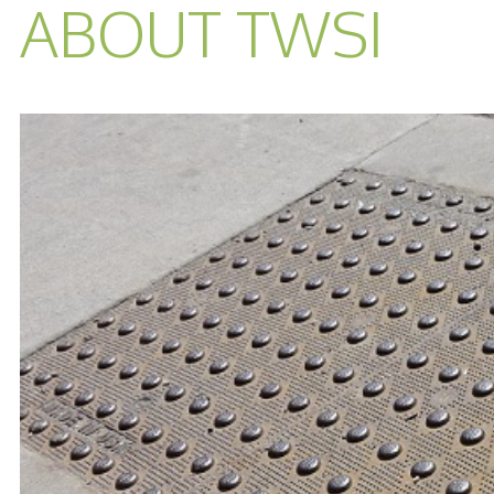
ABOUT TWSI