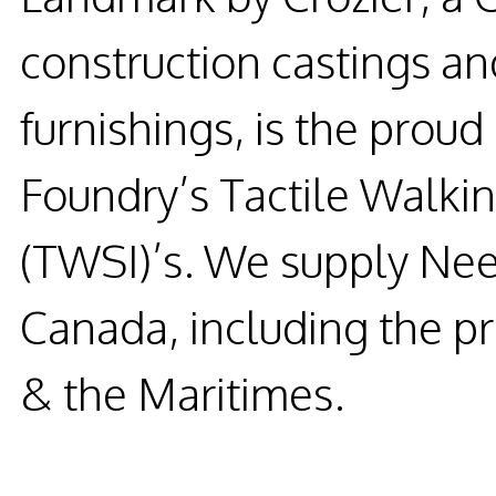
construction castings and
furnishings, is the prou
Foundry’s Tactile Walkin
(TWSI)’s. We supply Nee
Canada, including the p
& the Maritimes.
READ MORE...