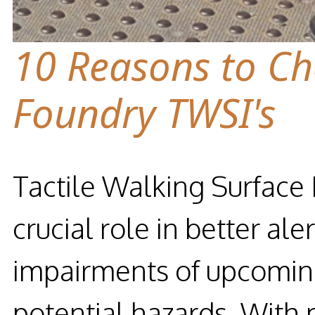
10 Reasons to C
Foundry TWSI's
Tactile Walking Surface 
crucial role in better ale
impairments of upcoming
potential hazards. With