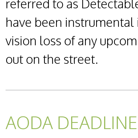
referred to as Detectab
have been instrumental i
vision loss of any upcom
out on the street.
READ MORE...
AODA DEADLINE