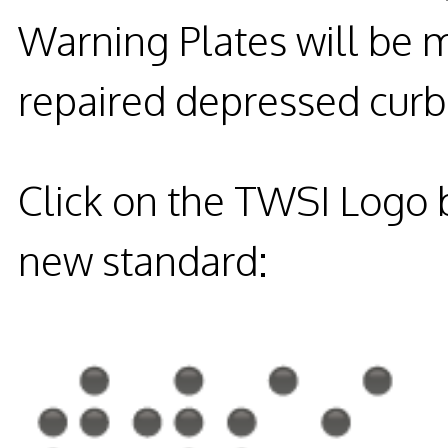
Warning Plates will be 
repaired depressed curb 
Click on the TWSI Logo b
new standard: