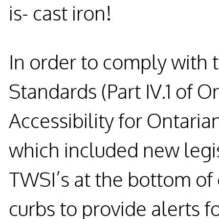
is- cast iron!
In order to comply with 
Standards (Part IV.1 of O
Accessibility for Ontarian
which included new legi
TWSI’s at the bottom of
curbs to provide alerts fo