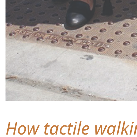
How tactile walki