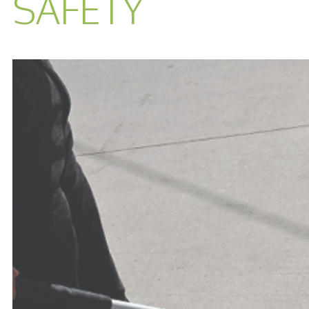
SAFETY