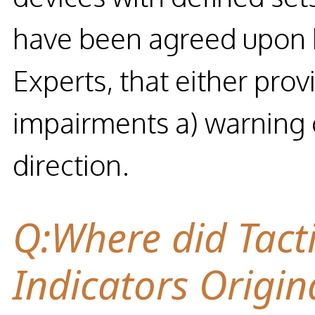
have been agreed upon by
Experts, that either prov
impairments a) warning o
direction.
Q:Where did Tact
Indicators Origin