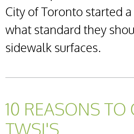
City of Toronto started a
what standard they shou
sidewalk surfaces.
READ MORE...
10 REASONS TO
TWSI'S