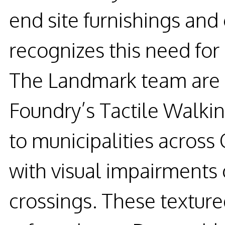
end site furnishings and 
recognizes this need for
The Landmark team are 
Foundry’s Tactile Walkin
to municipalities across 
with visual impairments
crossings. These textur