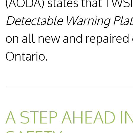
(AODA) states that TWSI’
Detectable Warning Pla
on all new and repaired
Ontario.
READ MORE...
A STEP AHEAD I