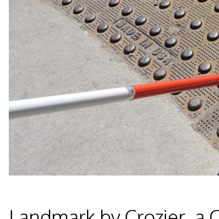
Landmark by Crozier, a 