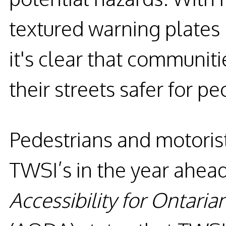
textured warning plates
it's clear that communit
their streets safer for pe
Pedestrians and motorist
TWSI’s in the year ahead.
Accessibility for Ontarian