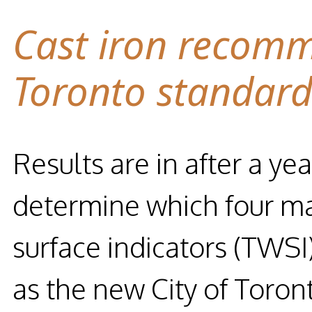
Cast iron recomm
Toronto standar
Results are in after a yea
determine which four mat
surface indicators (TW
as the new City of Toron