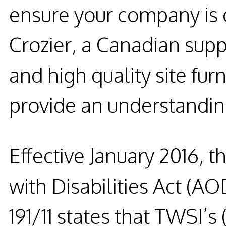
ensure your company is
Crozier, a Canadian suppl
and high quality site furn
provide an understanding
Effective
January 2016
, t
with Disabilities Act (AO
191/11 states that TWSI’