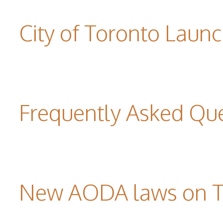
City of Toronto Laun
Frequently Asked Qu
New AODA laws on TW