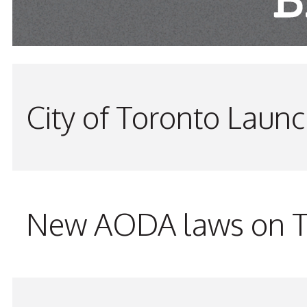
City of Toronto Laun
New AODA laws on TW