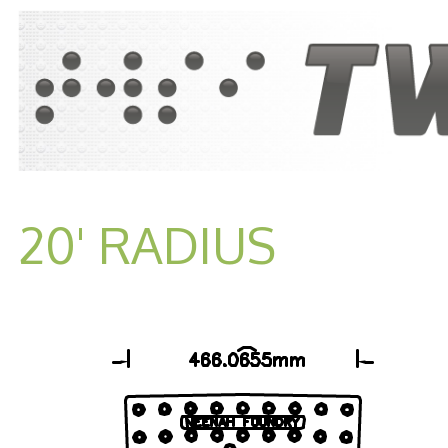
20' RADIUS