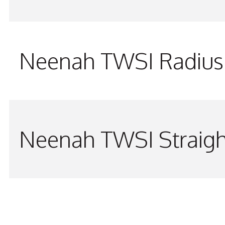
Neenah TWSI Radius 
Neenah TWSI Straigh