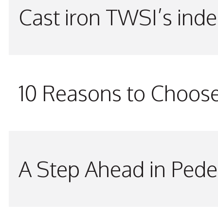
Cast iron TWSI’s indes
10 Reasons to Choos
A Step Ahead in Pede