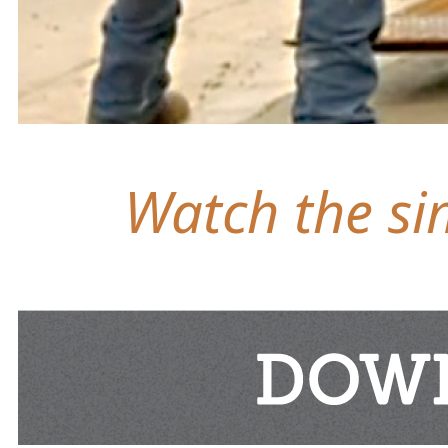
Watch the sim