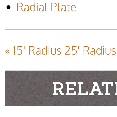
Radial Plate
« 15' Radius
25' Radius