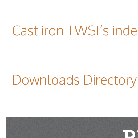
Cast iron TWSI’s indes
Downloads Directory