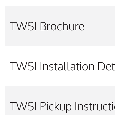
TWSI Brochure
TWSI Installation Det
TWSI Pickup Instruct